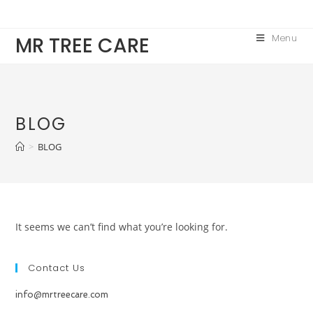
Skip
to
Menu
MR TREE CARE
content
BLOG
>
BLOG
It seems we can’t find what you’re looking for.
Contact Us
info@mrtreecare.com