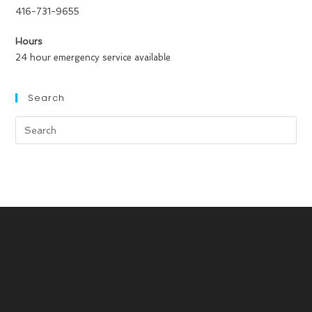
416-731-9655
Hours
24 hour emergency service available
Search
Search
for: